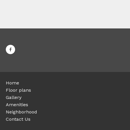
Home
Floor plans
Gallery
Amenities
Neighborhood
Contact Us