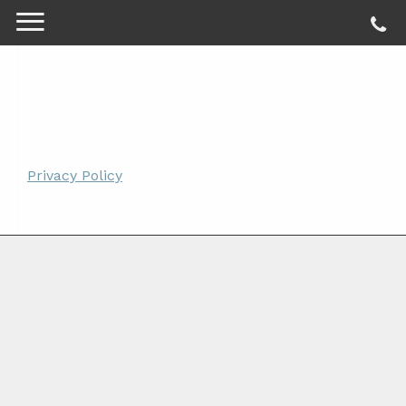
Privacy Policy